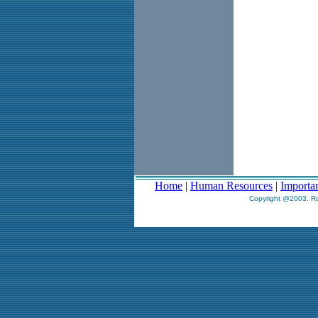
Home
|
Human Resources
|
Importa
Copyright @2003. Ro