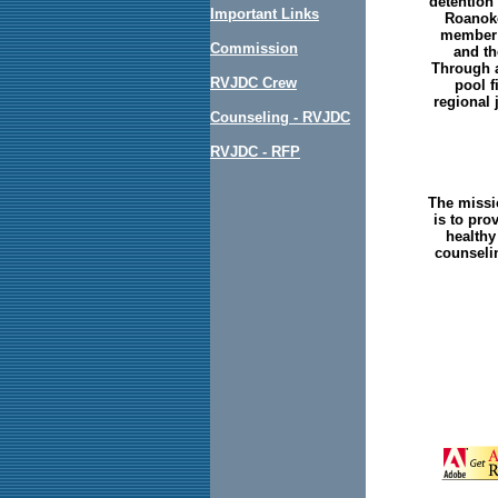
detention 
Important Links
Roanoke
member j
Commission
and th
Through a
RVJDC Crew
pool f
regional 
Counseling - RVJDC
RVJDC - RFP
The missi
is to pro
healthy
counselin