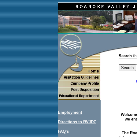
Search
th
Employment
Welcome 
we end
Directions to RVJDC
FAQ's
The Roa